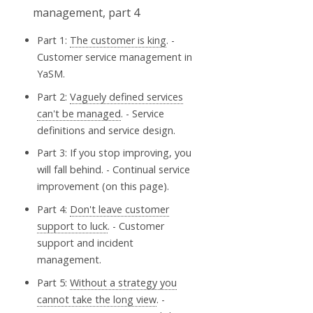
Part 1:
The customer is king
. -
Customer service management in
YaSM.
Part 2:
Vaguely defined services
can't be managed
. - Service
definitions and service design.
Part 3: If you stop improving, you
will fall behind. - Continual service
improvement (on this page).
Part 4:
Don't leave customer
support to luck
. - Customer
support and incident
management.
Part 5:
Without a strategy you
cannot take the long view
. -