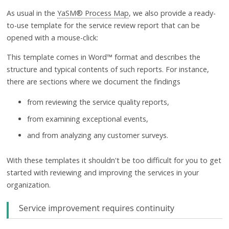
As usual in the
YaSM® Process Map
, we also provide a ready-
to-use template for the service review report that can be
opened with a mouse-click:
This template comes in Word™ format and describes the
structure and typical contents of such reports. For instance,
there are sections where we document the findings
from reviewing the service quality reports,
from examining exceptional events,
and from analyzing any customer surveys.
With these templates it shouldn't be too difficult for you to get
started with reviewing and improving the services in your
organization.
Service improvement requires continuity