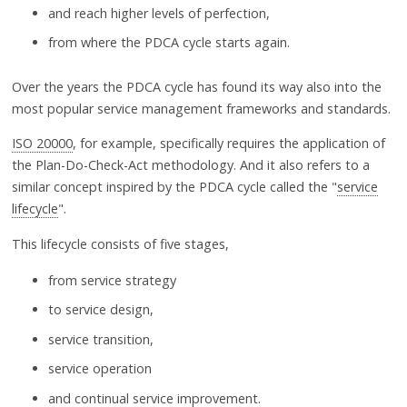
and reach higher levels of perfection,
from where the PDCA cycle starts again.
Over the years the PDCA cycle has found its way also into the
most popular service management frameworks and standards.
ISO 20000
, for example, specifically requires the application of
the Plan-Do-Check-Act methodology. And it also refers to a
similar concept inspired by the PDCA cycle called the "
service
lifecycle
".
This lifecycle consists of five stages,
from service strategy
to service design,
service transition,
service operation
and continual service improvement.