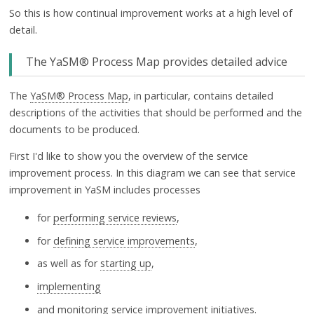
So this is how continual improvement works at a high level of
detail.
The YaSM® Process Map provides detailed advice
The
YaSM® Process Map
, in particular, contains detailed
descriptions of the activities that should be performed and the
documents to be produced.
First I'd like to show you the overview of the service
improvement process. In this diagram we can see that service
improvement in YaSM includes processes
for
performing service reviews
,
for
defining service improvements
,
as well as for
starting up
,
implementing
and
monitoring service improvement initiatives
.