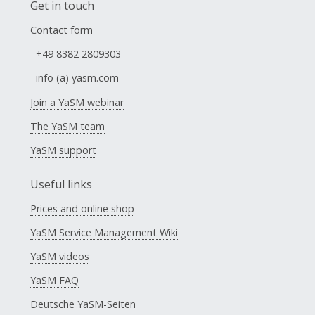
Get in touch
Contact form
+49 8382 2809303
info (a) yasm.com
Join a YaSM webinar
The YaSM team
YaSM support
Useful links
Prices and online shop
YaSM Service Management Wiki
YaSM videos
YaSM FAQ
Deutsche YaSM-Seiten