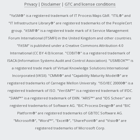
Privacy
|
Disclaimer
|
GTC and license conditions
"YaSM®" is a registered trademark of IT Process Maps GbR. "ITIL®" and
"IT Infrastructure Library®" are registered trademarks of the PeopleCert
group. "itSMF®" is a registered trade mark of it Service Management
Forum International (ITSMFI) in the United Kingdom and other countries.
"FitSM" is published under a Creative Commons Attribution 4.0
International (CC BY 4.0) license. "COBIT®" is a registered trademark of
ISACA (Information Systems Audit and Control Association). "USMBOK™" is
a registered trade mark of Virtual Knowledge Solutions International
Incorporated (VKSII). "CMMI®" and "Capability Maturity Model®" are
registered trademarks of Carnegie Mellon University. "ISO/IEC 20000®" is a
registered trademark of ISO. "VeriSM™" is a registered trademark of IFDC.
"SIAM™" is a registered trademark of EXIN. "ARIS™" and "IDS Scheer" are
registered trademarks of Software AG. "BIC Process Design®" and "BIC
Platform®" are registered trademarks of GBTEC Software AG.
"Microsoft®", "Word™", "Excel®", "SharePoint®" and "Visio®" are
registered trademarks of Microsoft Corp.