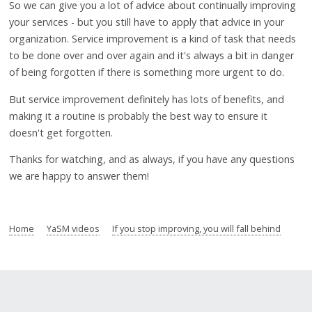
So we can give you a lot of advice about continually improving
your services - but you still have to apply that advice in your
organization. Service improvement is a kind of task that needs
to be done over and over again and it's always a bit in danger
of being forgotten if there is something more urgent to do.
But service improvement definitely has lots of benefits, and
making it a routine is probably the best way to ensure it
doesn't get forgotten.
Thanks for watching, and as always, if you have any questions
we are happy to answer them!
Home
YaSM videos
If you stop improving, you will fall behind