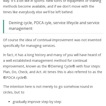
way. It's a bit like in sports: New sorts of equipment or training
methods become available, and if we don't move with the
times like everybody else we'll be left behind.
Deming cycle, PDCA cyle, service lifeycle and service
management
Of course the idea of continual improvement was not invented
specifically for managing services.
In fact, it has a long history and many of you will have heard of
a well-established management method for continual
improvement, known as the ®Deming Cycle® with four steps:
Plan, Do, Check, and Act. At times this is also referred to as the
®PDCA cycle®.
The intention here is not merely to go somehow round in
circles, but to
gradually improve step by step