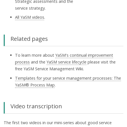
Strategic assessments and the
service strategy.
All YaSM videos
.
Related pages
To learn more about
YaSM's continual improvement
process
and the
YaSM service lifecycle
please visit the
free YaSM Service Management Wiki.
Templates for your service management processes: The
YaSM® Process Map
.
Video transcription
The first two videos in our mini-series about good service