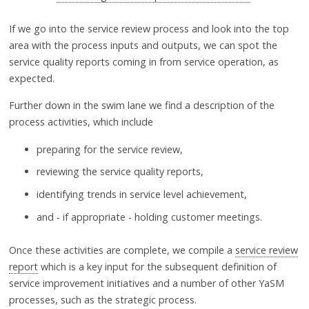
If we go into the service review process and look into the top
area with the process inputs and outputs, we can spot the
service quality reports coming in from service operation, as
expected.
Further down in the swim lane we find a description of the
process activities, which include
preparing for the service review,
reviewing the service quality reports,
identifying trends in service level achievement,
and - if appropriate - holding customer meetings.
Once these activities are complete, we compile a
service review
report
which is a key input for the subsequent definition of
service improvement initiatives and a number of other YaSM
processes, such as the strategic process.