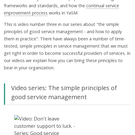
frameworks and standards, and how the
continual service
improvement process
works in YaSM.
This is video number three in our series about "the simple
principles of good service management - and how to apply
them in practice": There have always been a number of time-
tested, simple principles in service management that we must
get right in order to become successful providers of services. In
our videos we explain how you can bring these principles to
bear in your organization.
Video series: The simple principles of
good service management