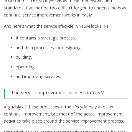
20000 and ITIL®, so if you know these frameworks and
standards it will not be too difficult for you to understand how
continual service improvement works in YaSM.
And here's what the
service lifecycle in YaSM
looks like:
It contains a strategic process,
and then processes for designing,
building,
operating
and improving services.
The service improvement process in YaSM
Arguably all these processes in the lifecycle play a role in
continual improvement, but most of the actual improvement
activities take place around the
service improvement proces
s.