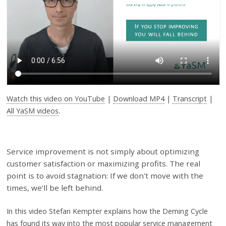
Watch this video on YouTube
|
Download MP4
|
Transcript
|
All YaSM videos
.
Service improvement is not simply about optimizing
customer satisfaction or maximizing profits. The real
point is to avoid stagnation: If we don't move with the
times, we'll be left behind.
In this video
Stefan Kempter explains how the Deming Cycle
has found its way into the most popular service management