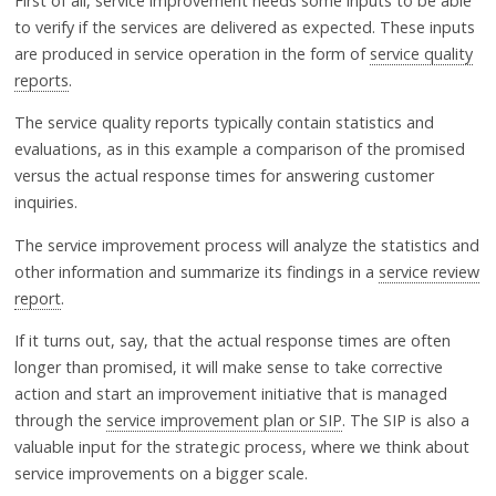
First of all, service improvement needs some inputs to be able
to verify if the services are delivered as expected. These inputs
are produced in service operation in the form of
service quality
reports
.
The service quality reports typically contain statistics and
evaluations, as in this example a comparison of the promised
versus the actual response times for answering customer
inquiries.
The service improvement process will analyze the statistics and
other information and summarize its findings in a
service review
report
.
If it turns out, say, that the actual response times are often
longer than promised, it will make sense to take corrective
action and start an improvement initiative that is managed
through the
service improvement plan or SIP
. The SIP is also a
valuable input for the strategic process, where we think about
service improvements on a bigger scale.