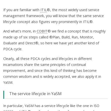
If you are familiar with
ITIL
®, the most widely used service
management framework, you will know that the same service
lifecycle concept also figures very prominently in ITIL®.
And what's more, in
COBIT
® we find a concept that is roughly
made up of six steps called ®Plan, Build, Run, Monitor,
Evaluate and Direct®, so here we have yet another kind of
PDCA cycle.
Clearly, all these PDCA cycles and lifecycles in different
incarnations share the same principles of continual
improvement, and since this kind of thinking has become
common wisdom and is widely accepted, we also apply it in
YaSM.
The service lifecycle in YaSM
In particular, YaSM has a service lifecycle like the one in ISO