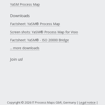
YaSM Process Map
Downloads
Factsheet: YaSM® Process Map
Screen shots: YaSM® Process Map for Visio
Factsheet: YaSM® - ISO 20000 Bridge
... more downloads
Join us!
Copyright © 2026 IT Process Maps GbR, Germany |
Legal notice
|