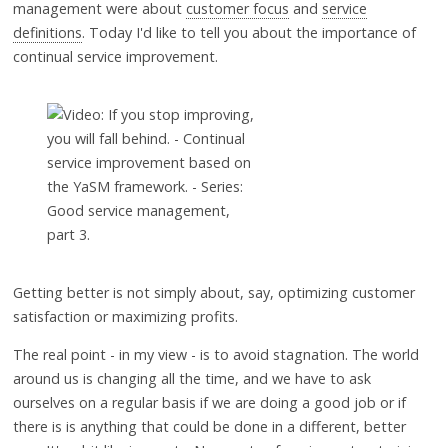
management were about
customer focus
and
service
definitions
. Today I'd like to tell you about the importance of
continual service improvement.
Getting better is not simply about, say, optimizing customer
satisfaction or maximizing profits.
The real point - in my view - is to avoid stagnation. The world
around us is changing all the time, and we have to ask
ourselves on a regular basis if we are doing a good job or if
there is is anything that could be done in a different, better