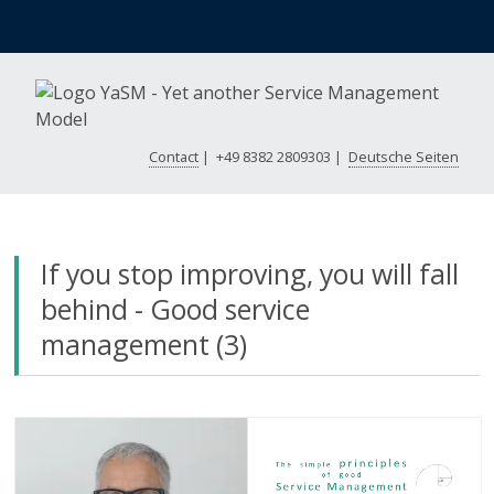
Contact
|
+49 8382 2809303
|
Deutsche Seiten
If you stop improving, you will fall
behind - Good service
management (3)